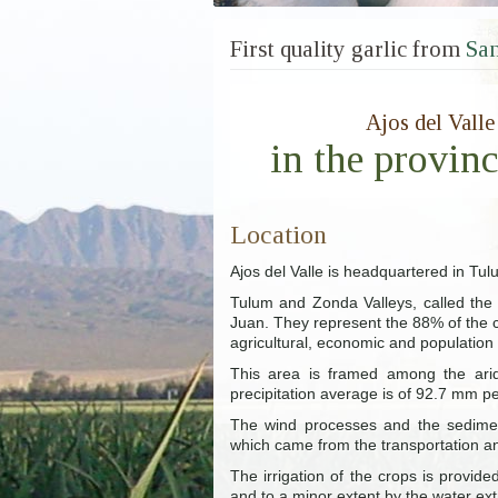
First quality garlic from
San
Ajos del Valle
in the provin
Location
Ajos del Valle is headquartered in Tul
Tulum and Zonda Valleys, called the c
Juan. They represent the 88% of the c
agricultural, economic and population
This area is framed among the arid 
precipitation average is of 92.7 mm pe
The wind processes and the sedimen
which came from the transportation a
The irrigation of the crops is provi
and to a minor extent by the water ex