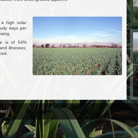
 a high solar
loudy days per
owing.
ue is of 54%
and illnesses;
uced.
tact