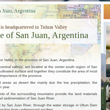
 Juan, Argentina
 is headquartered in Tulum Valley
ce of San Juan, Argentina
um Valley, in the province of San Juan, Argentina.
entral valleys, are located at the center-south region of San
ultivated surface and together they constitute the area of most
 importance of the province.
areas as desert like mainly due the low precipitation; the
r year.
ts of the surrounding mountains provide the land materials
nd sedimentation of San Juan River.
ded by San Juan River, through the water storage in Ullum Dam
traction from underground aquifers.