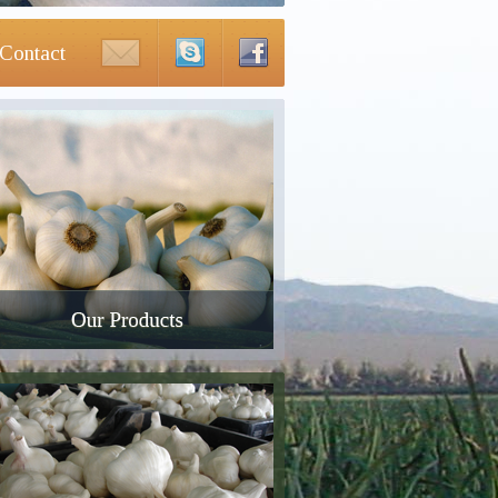
Contact