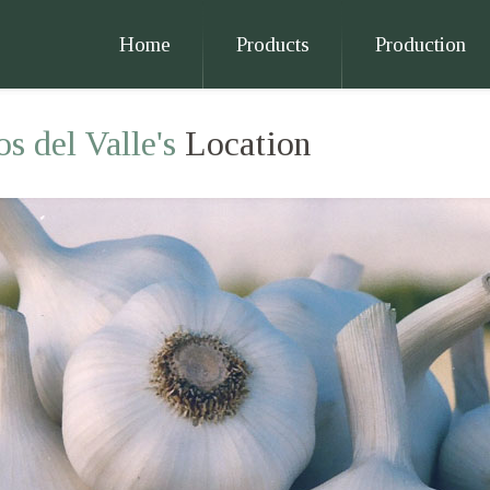
Home
Products
Production
s del Valle's
Location