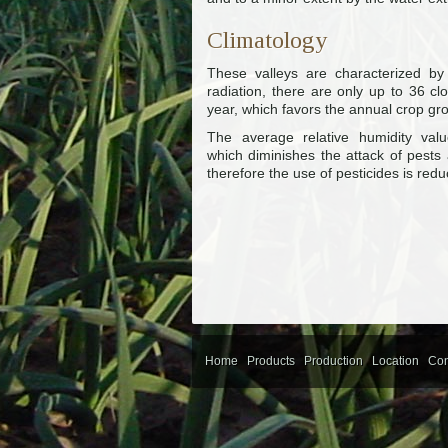
Climatology
These valleys are characterized by
radiation, there are only up to 36 c
year, which favors the annual crop gr
The average relative humidity val
which diminishes the attack of pests 
therefore the use of pesticides is red
Home
Products
Production
Location
Con