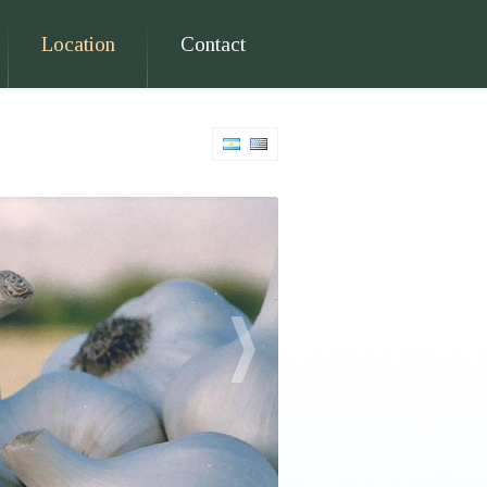
Location
Contact