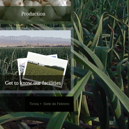
Ticnia +
Siete de Febrero